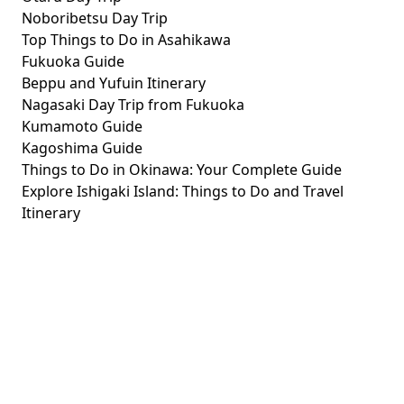
Noboribetsu Day Trip
Top Things to Do in Asahikawa
Fukuoka Guide
Beppu and Yufuin Itinerary
Nagasaki Day Trip from Fukuoka
Kumamoto Guide
Kagoshima Guide
Things to Do in Okinawa: Your Complete Guide
Explore Ishigaki Island: Things to Do and Travel
Itinerary