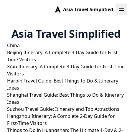
Asia Travel Simplified
Asia Travel Simplified
China
Beijing Itinerary: A Complete 3-Day Guide for First-
Time Visitors
Xi’an Itinerary: A Complete 3-Day Guide for First-Time
Visitors
Harbin Travel Guide: Best Things to Do & Itinerary
Ideas
Shanghai Travel Guide: Best Things to Do & Itinerary
Ideas
Suzhou Travel Guide: Itinerary and Top Attractions
Hangzhou Itinerary: A Complete 2-Day Guide for
First-Time Visitors
Things to Do in Huangshan: The Ultimate 1-Day & 2-