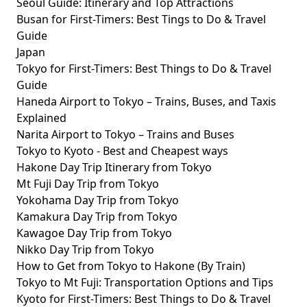
Seoul Guide: Itinerary and Top Attractions
Busan for First-Timers: Best Tings to Do & Travel
Guide
Japan
Tokyo for First-Timers: Best Things to Do & Travel
Guide
Haneda Airport to Tokyo – Trains, Buses, and Taxis
Explained
Narita Airport to Tokyo – Trains and Buses
Tokyo to Kyoto - Best and Cheapest ways
Hakone Day Trip Itinerary from Tokyo
Mt Fuji Day Trip from Tokyo
Yokohama Day Trip from Tokyo
Kamakura Day Trip from Tokyo
Kawagoe Day Trip from Tokyo
Nikko Day Trip from Tokyo
How to Get from Tokyo to Hakone (By Train)
Tokyo to Mt Fuji: Transportation Options and Tips
Kyoto for First-Timers: Best Things to Do & Travel