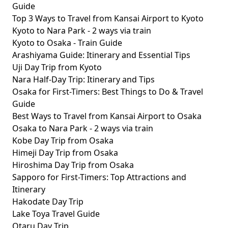
Guide
Top 3 Ways to Travel from Kansai Airport to Kyoto
Kyoto to Nara Park - 2 ways via train
Kyoto to Osaka - Train Guide
Arashiyama Guide: Itinerary and Essential Tips
Uji Day Trip from Kyoto
Nara Half-Day Trip: Itinerary and Tips
Osaka for First-Timers: Best Things to Do & Travel
Guide
Best Ways to Travel from Kansai Airport to Osaka
Osaka to Nara Park - 2 ways via train
Kobe Day Trip from Osaka
Himeji Day Trip from Osaka
Hiroshima Day Trip from Osaka
Sapporo for First-Timers: Top Attractions and
Itinerary
Hakodate Day Trip
Lake Toya Travel Guide
Otaru Day Trip