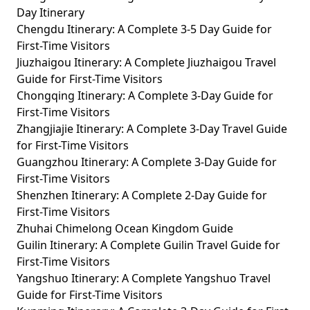
Day Itinerary
Chengdu Itinerary: A Complete 3-5 Day Guide for
First-Time Visitors
Jiuzhaigou Itinerary: A Complete Jiuzhaigou Travel
Guide for First-Time Visitors
Chongqing Itinerary: A Complete 3-Day Guide for
First-Time Visitors
Zhangjiajie Itinerary: A Complete 3-Day Travel Guide
for First-Time Visitors
Guangzhou Itinerary: A Complete 3-Day Guide for
First-Time Visitors
Shenzhen Itinerary: A Complete 2-Day Guide for
First-Time Visitors
Zhuhai Chimelong Ocean Kingdom Guide
Guilin Itinerary: A Complete Guilin Travel Guide for
First-Time Visitors
Yangshuo Itinerary: A Complete Yangshuo Travel
Guide for First-Time Visitors