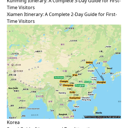
Kunming Itinerary: A Complete 3-Day Guide for First-
Time Visitors
Xiamen Itinerary: A Complete 2-Day Guide for First-
Time Visitors
Korea