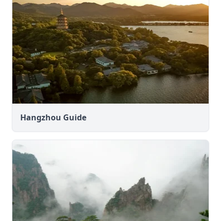
Hangzhou Guide