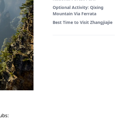
Optional Activity: Qixing
Mountain Via Ferrata
Best Time to Visit Zhangjiajie
ubs: