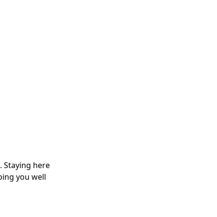
. Staying here
ping you well