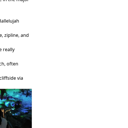
Hallelujah
 zipline, and
e really
ch, often
liffside via