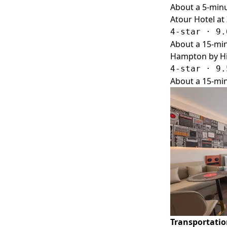
About a 5-minu
Atour Hotel at
4-star · 9.
About a 15-min
Hampton by Hil
4-star · 9.
About a 15-min
Transportati