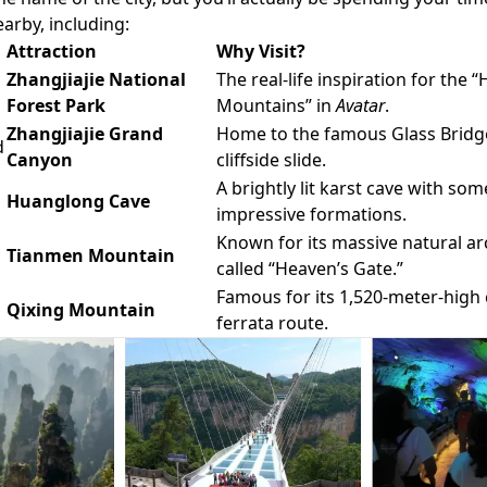
arby, including:
Attraction
Why Visit?
Zhangjiajie National
The real-life inspiration for the “
Forest Park
Mountains” in
Avatar
.
Zhangjiajie Grand
Home to the famous Glass Bridge,
d
Canyon
cliffside slide.
A brightly lit karst cave with som
Huanglong Cave
impressive formations.
Known for its massive natural ar
Tianmen Mountain
called “Heaven’s Gate.”
Famous for its 1,520-meter-high c
Qixing Mountain
ferrata route.