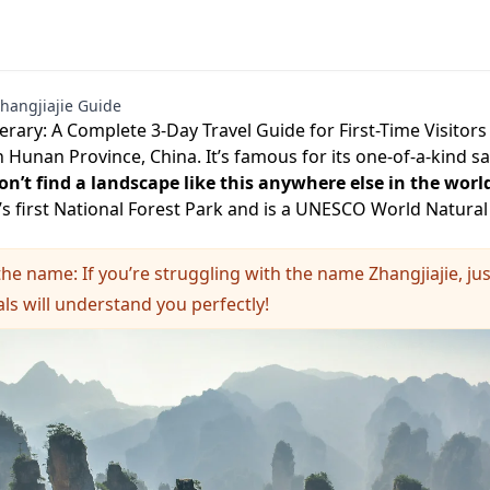
hangjiajie Guide
nerary: A Complete 3-Day Travel Guide for First-Time Visitors
in Hunan Province, China. It’s famous for its one-of-a-kind 
n’t find a landscape like this anywhere else in the worl
s first National Forest Park and is a UNESCO World Natural 
the name: If you’re struggling with the name Zhangjiajie, jus
als will understand you perfectly!