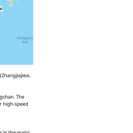
(Zhangjiajiexi,
angshan. The
ur high-speed
me in the major