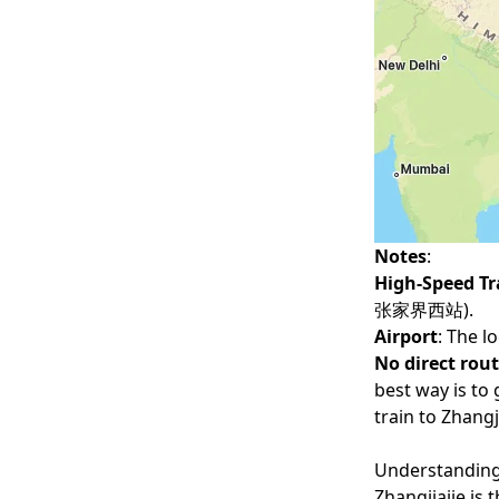
Notes
:
High-Speed Tr
张家界西站).
Airport
: The l
No direct rou
best way is to 
train to Zhangji
Understanding
Zhangjiajie is 