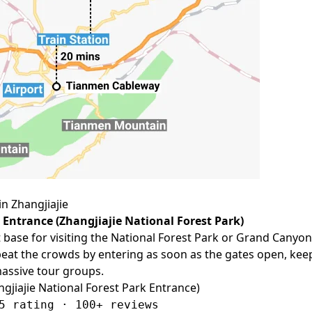
in Zhangjiajie
 Entrance (Zhangjiajie National Forest Park)
t base for visiting the National Forest Park or Grand Canyon
beat the crowds by entering as soon as the gates open, kee
assive tour groups.
ngjiajie National Forest Park Entrance)
5 rating · 100+ reviews