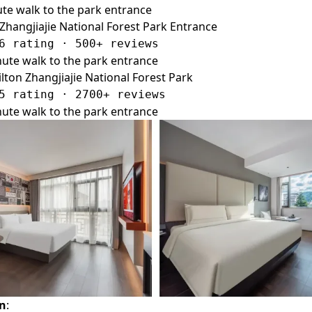
te walk to the park entrance
 Zhangjiajie National Forest Park Entrance
6 rating · 500+ reviews
ute walk to the park entrance
ton Zhangjiajie National Forest Park
5 rating · 2700+ reviews
ute walk to the park entrance
on
: