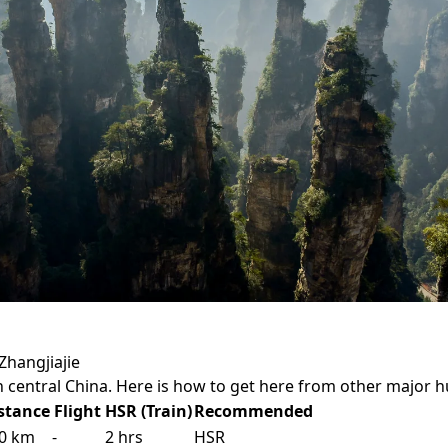
Zhangjiajie
in central China. Here is how to get here from other major h
stance
Flight
HSR (Train)
Recommended
0 km
-
2 hrs
HSR