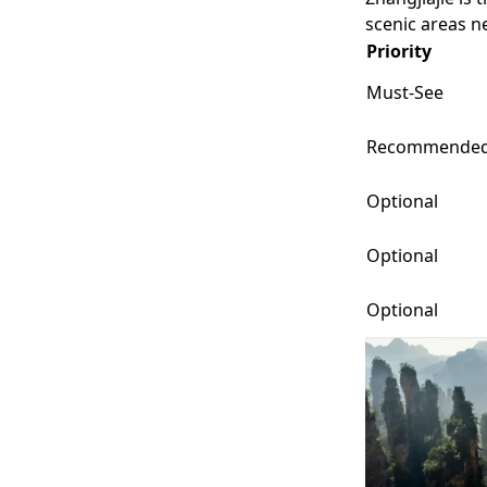
scenic areas ne
Priority
Must-See
Recommende
Optional
Optional
Optional