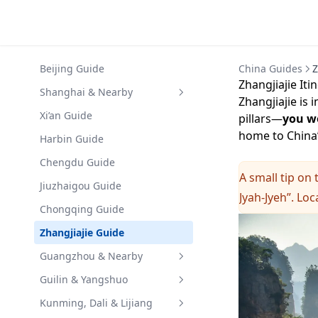
Beijing Guide
China Guides
Z
Zhangjiajie Iti
Shanghai & Nearby
Zhangjiajie is 
Shanghai Guide
Xi’an Guide
pillars—
you wo
home to China’
Hangzhou Guide
Harbin Guide
Suzhou Guide
Chengdu Guide
A small tip on 
Huangshan Guide
Jiuzhaigou Guide
Jyah-Jyeh”. Loc
Chongqing Guide
Zhangjiajie Guide
Guangzhou & Nearby
Guangzhou Guide
Guilin & Yangshuo
Shenzhen Guide
Guilin Guide
Kunming, Dali & Lijiang