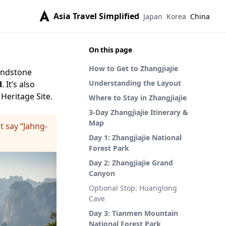
Asia Travel Simplified
Japan
Korea
China
On this page
How to Get to Zhangjiajie
sandstone
Understanding the Layout
d
. It’s also
Heritage Site.
Where to Stay in Zhangjiajie
3-Day Zhangjiajie Itinerary &
Map
t say “Jahng-
Day 1: Zhangjiajie National
Forest Park
Day 2: Zhangjiajie Grand
Canyon
Optional Stop: Huanglong
Cave
Day 3: Tianmen Mountain
National Forest Park