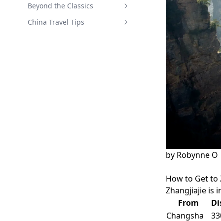
Zhuhai Chimelong Guide
Yangshuo Guide
Kunming Guide
Beyond the Classics
Xiamen Guide
China Travel Tips
Public Holidays in China
by
Robynne O
How to Get to 
Zhangjiajie is 
From
Di
Changsha
33