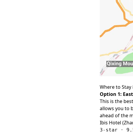
Where to Stay 
Option 1: East
This is the bes
allows you to 
ahead of the m
Ibis Hotel (Zha
3-star · 9.