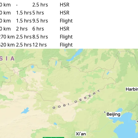
0 km
-
2.5 hrs
HSR
0 km
1.5 hrs
5 hrs
HSR
0 km
1.5 hrs
9.5 hrs
Flight
0 km
2 hrs
6 hrs
HSR
270 km
2.5 hrs
8.5 hrs
Flight
520 km
2.5 hrs
12 hrs
Flight