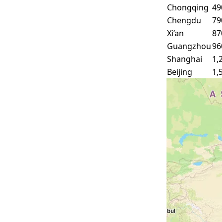
Chongqing
49
Chengdu
79
Xi’an
87
Guangzhou
96
Shanghai
1,
Beijing
1,