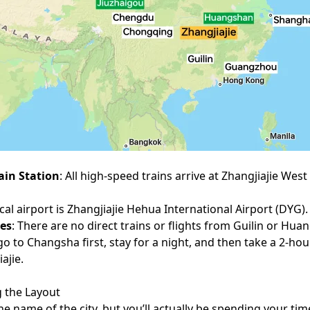
ain Station
: All high-speed trains arrive at Zhangjiajie West 
ocal airport is Zhangjiajie Hehua International Airport (DYG).
tes
: There are no direct trains or flights from Guilin or Hu
go to Changsha first, stay for a night, and then take a 2-ho
ajie.
 the Layout
the name of the city, but you’ll actually be spending your ti