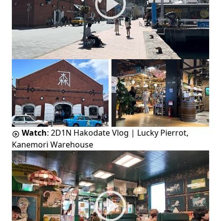
Watch
:
2D1N Hakodate Vlog | Lucky Pierrot,
Kanemori Warehouse