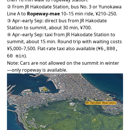
② From JR Hakodate Station, bus No. 3 or Yunokawa
Line A to
Ropeway-mae
10–15 min ride, ¥210–250.
③ Apr–early Sep:
direct bus
from JR Hakodate
Station to summit, about 30 min, ¥700.
④ Apr–early Sep: taxi from JR Hakodate Station to
summit, about 15 min. Round trip with waiting costs
¥5,000–7,500.
Flat-rate taxi
also available (
¥6,880,
).
60 min
Note: Cars are not allowed on the summit in winter
—only ropeway is available.