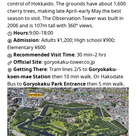
control of Hokkaido. The grounds have about 1,600
cherry trees, making late April–early May the best
season to visit. The Observation Tower was built in
2006 and is 107m tall with 360° views.
Hours
:9:00–18:00
Admission
: Adults ¥1,200; High school ¥900;
Elementary ¥600
Recommended Visit Time
: 30 min–2 hrs
Official Site
:
goryokaku-tower.co.jp
Getting There
: Tram lines 2/5 to
Goryokaku-
koen-mae Station
then 10 min walk. Or Hakodate
Bus to
Goryokaku Park Entrance
then 5 min walk.