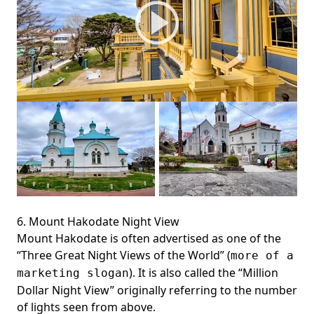
6. Mount Hakodate Night View
Mount Hakodate is often advertised as one of the
“Three Great Night Views of the World” (
more of a
). It is also called the “Million
marketing slogan
Dollar Night View” originally referring to the number
of lights seen from above.