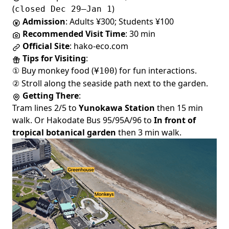
(
)
closed Dec 29–Jan 1
Admission
: Adults ¥300; Students ¥100
Recommended Visit Time
: 30 min
Official Site
:
hako-eco.com
Tips for Visiting
:
① Buy monkey food (
) for fun interactions.
¥100
② Stroll along the seaside path next to the garden.
Getting There
:
Tram lines 2/5 to
Yunokawa Station
then 15 min
walk. Or Hakodate Bus 95/95A/96 to
In front of
tropical botanical garden
then 3 min walk.