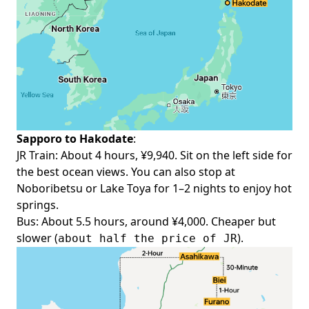
Sapporo to Hakodate
:
JR Train: About 4 hours, ¥9,940. Sit on the left side for
the best ocean views. You can also stop at
Noboribetsu or Lake Toya for 1–2 nights to enjoy hot
springs.
Bus
: About 5.5 hours, around ¥4,000. Cheaper but
slower (
).
about half the price of JR