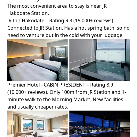
The most convenient area to stay is near JR
Hakodate Station.
JR Inn Hakodate
– Rating 9.3 (15,000+ reviews).
Connected to JR Station. Has a hot spring bath, so no
need to venture out in the cold with your luggage.
Premier Hotel - CABIN PRESIDENT
– Rating 8.9
(10,000+ reviews). Only 100m from JR Station and 1-
minute walk to the Morning Market. New facilities
and usually cheaper rates.