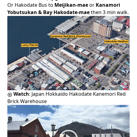
Or Hakodate Bus to
Meijikan-mae
or
Kanamori
Yobutsukan & Bay Hakodate-mae
then 3 min walk.
Watch
:
Japan Hokkaido Hakodate Kanemori Red
Brick Warehouse