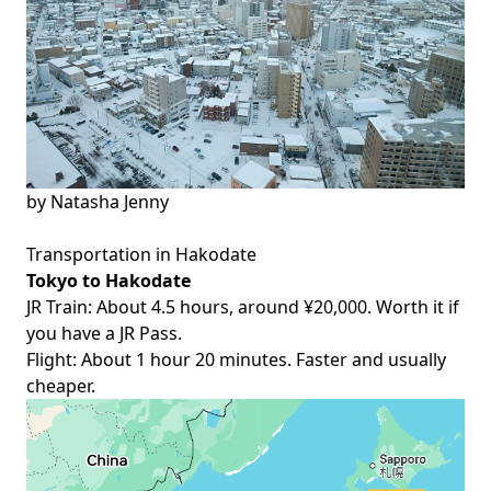
by
Natasha Jenny
Transportation in Hakodate
Tokyo to Hakodate
JR Train: About 4.5 hours, around ¥20,000. Worth it if
you have a
JR Pass
.
Flight: About 1 hour 20 minutes. Faster and usually
cheaper.