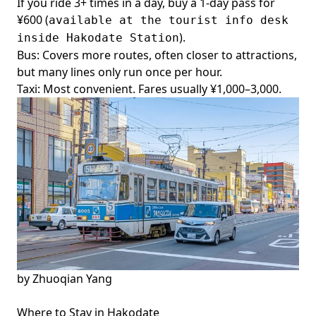
If you ride 3+ times in a day, buy a 1-day pass for
¥600 (
available at the tourist info desk
).
inside Hakodate Station
Bus: Covers more routes, often closer to attractions,
but many lines only run once per hour.
Taxi: Most convenient. Fares usually ¥1,000–3,000.
by
Zhuoqian Yang
Where to Stay in Hakodate