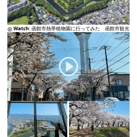
Watch
:
函館市熱帯植物園に行ってみた 函館市観光