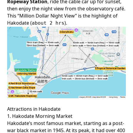
Ropeway Station
, ride the cable car up for sunset,
then enjoy the night view from the observatory café.
This “Million Dollar Night View” is the highlight of
Hakodate (
).
about 2 hrs
Attractions in Hakodate
1. Hakodate Morning Market
Hakodate’s most famous market, starting as a post-
war black market in 1945. At its peak, it had over 400