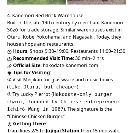
4. Kanemori Red Brick Warehouse
Built in the late 19th century by merchant Kanemori
Sōzō for trade storage. Similar warehouses exist in
Otaru, Kobe, Yokohama, and Nagasaki. Today, they
house shops and restaurants.
Hours
: Shops 9:30–19:00; Restaurants 11:00–21:30
Recommended Visit Time
: 30 min–2 hrs
Official Site
:
hakodate-kanemori.com
Tips for Visiting
:
① Visit Meijikan for glassware and music boxes
(
).
like Otaru, but cheaper
② Try Lucky Pierrot (
Hakodate-only burger
chain, founded by Chinese entrepreneur
). The signature is the
Ichirō Wang in 1987
“Chinese Chicken Burger.”
Getting There
:
Tram lines 2/5 to
Jujigai Station
then 15 min walk.