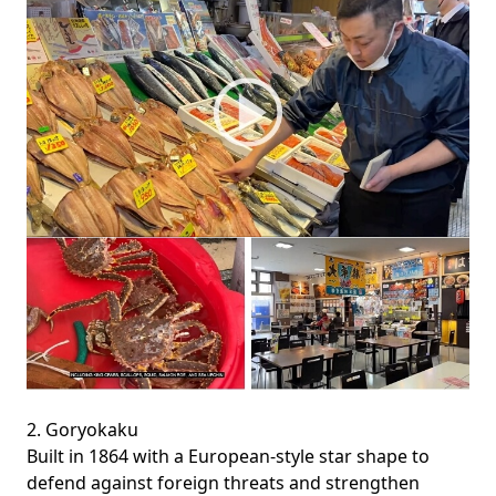
2. Goryokaku
Built in 1864 with a European-style star shape to
defend against foreign threats and strengthen