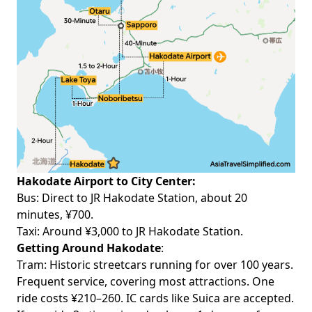
Hakodate Airport to City Center:
Bus
: Direct to JR Hakodate Station, about 20
minutes, ¥700.
Taxi: Around ¥3,000 to JR Hakodate Station.
Getting Around Hakodate
:
Tram
: Historic streetcars running for over 100 years.
Frequent service, covering most attractions. One
ride costs ¥210–260. IC cards like Suica are accepted.