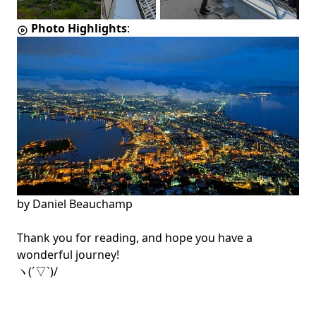
Photo Highlights
:
by
Daniel Beauchamp
Thank you for reading, and hope you have a
wonderful journey!
ヽ(´▽`)/