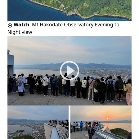
Watch
:
Mt Hakodate Observatory Evening to
Night view