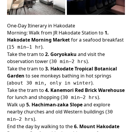
One-Day Itinerary in Hakodate
Morning: Walk from JR Hakodate Station to
1.
Hakodate Morning Market
for a seafood breakfast
(
).
15 min–1 hr
Take the tram to
2. Goryokaku
and visit the
observation tower (
).
30 min–2 hrs
Take the tram to
3. Hakodate Tropical Botanical
Garden
to see monkeys bathing in hot springs
(
).
about 30 min, only in winter
Take the tram to
4. Kanemori Red Brick Warehouse
for lunch and shopping (
).
30 min–2 hrs
Walk up
5. Hachiman-zaka Slope
and explore
nearby churches and old Western buildings (
30
).
min–2 hrs
End the day by walking to the
6. Mount Hakodate