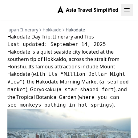
Asia Travel Simplified
Japan Itinerary
Hokkaido
Hakodate
Hakodate Day Trip: Itinerary and Tips
Last updated: September 14, 2025
Hakodate is a quiet seaside city located at the
southern tip of Hokkaido, across the strait from
Honshu. Its famous attractions include Mount
Hakodate (
with its “Million Dollar Night
), the Hakodate Morning Market (
View”
a seafood
), Goryokaku (
), and
market
a star-shaped fort
the Tropical Botanical Garden (
where you can
).
see monkeys bathing in hot springs