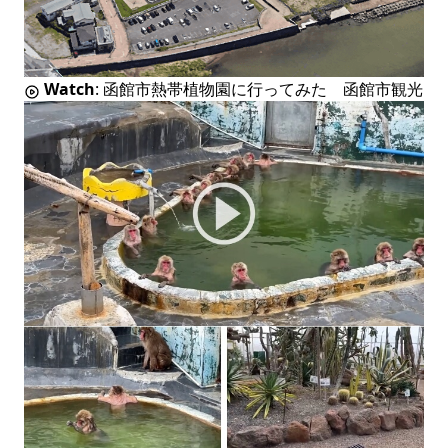
Watch
:
函館市熱帯植物園に行ってみた 函館市観光