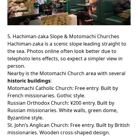
5. Hachiman-zaka Slope & Motomachi Churches
Hachiman-zaka is a scenic slope leading straight to
the sea. Photos online often look better due to
telephoto lens effects, so expect a simpler view in
person.
Nearby is the Motomachi Church area with several
historic buildings
:
Motomachi Catholic Church
: Free entry. Built by
French missionaries. Gothic style.
Russian Orthodox Church
: ¥200 entry. Built by
Russian missionaries. White walls, green dome,
Byzantine style.
St. John’s Anglican Church
: Free entry. Built by British
missionaries. Wooden cross-shaped design.