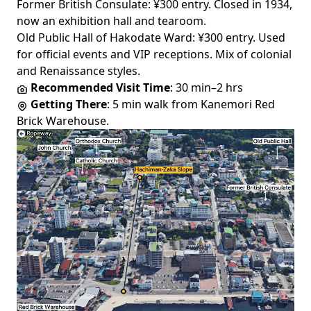
Former British Consulate
: ¥300 entry. Closed in 1934,
now an exhibition hall and tearoom.
Old Public Hall of Hakodate Ward
: ¥300 entry. Used
for official events and VIP receptions. Mix of colonial
and Renaissance styles.
Recommended Visit Time
: 30 min–2 hrs
Getting There
: 5 min walk from Kanemori Red
Brick Warehouse.