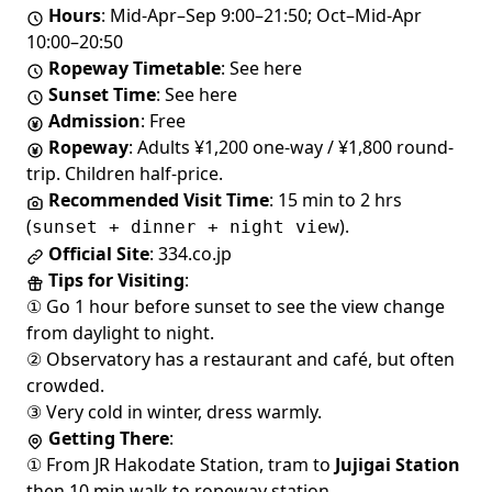
Hours
: Mid-Apr–Sep 9:00–21:50; Oct–Mid-Apr
10:00–20:50
Ropeway Timetable
:
See here
Sunset Time
:
See here
Admission
: Free
Ropeway
: Adults ¥1,200 one-way / ¥1,800 round-
trip. Children half-price.
Recommended Visit Time
: 15 min to 2 hrs
(
).
sunset + dinner + night view
Official Site
:
334.co.jp
Tips for Visiting
:
① Go 1 hour before sunset to see the view change
from daylight to night.
② Observatory has a
restaurant and café
, but often
crowded.
③ Very cold in winter, dress warmly.
Getting There
:
① From JR Hakodate Station, tram to
Jujigai Station
then 10 min walk to ropeway station.