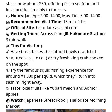
stalls, now about 250, offering fresh seafood and
local produce mainly to tourists.
Hours
: Jan–Apr 6:00–14:00; May–Dec 5:00–14:00
Recommended Visit Time
: 15 min–1 hr
Official Site
:
hakodate-asaichi.com
Getting There
: Across from
JR Hakodate Station
,
3 min walk
Tips for Visiting
:
① Have breakfast with seafood bowls (
sashimi,
) or try fresh king crab cooked
sea urchin, etc.
on the spot.
② Try the famous squid fishing experience for
around ¥1,500 per squid, which they’ll turn into
sashimi right away.
③ Taste local fruits like Yubari melon and Aomori
apples
Watch
:
Japanese Street Food | Hakodate Morning
Market