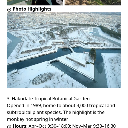
Photo Highlights
:
3. Hakodate Tropical Botanical Garden
Opened in 1989, home to about 3,000 tropical and
subtropical plant species. The highlight is the
monkey hot spring in winter.
Hours
: Apr–Oct 9:30–18:00; Nov–Mar 9:30–16:30