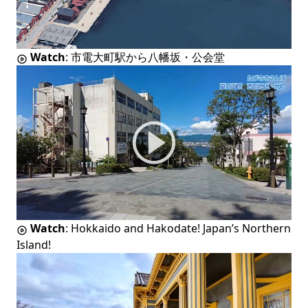
Watch
:
市電大町駅から八幡坂・公会堂
Watch
:
Hokkaido and Hakodate! Japan’s Northern
Island!